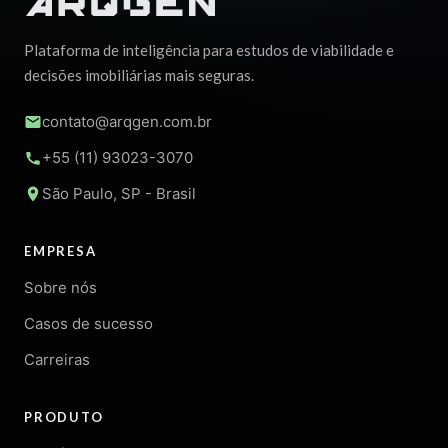
Plataforma de inteligência para estudos de viabilidade e
decisões imobiliárias mais seguras.
contato@arqgen.com.br
+55 (11) 93023-3070
São Paulo, SP - Brasil
EMPRESA
Sobre nós
Casos de sucesso
Carreiras
PRODUTO