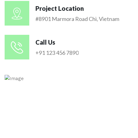
Project Location
#8901 Marmora Road Chi, Vietnam
Call Us
+91 123 456 7890