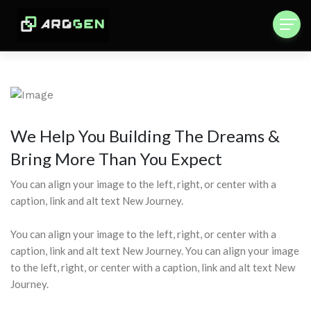
We Help You Building The Dreams &
Bring More Than You Expect
You can align your image to the left, right, or center with a
caption, link and alt text New Journey.
You can align your image to the left, right, or center with a
caption, link and alt text New Journey. You can align your image
to the left, right, or center with a caption, link and alt text New
Journey.