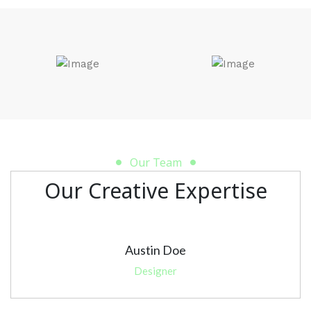
Our Team
Our Creative Expertise
Austin Doe
Designer