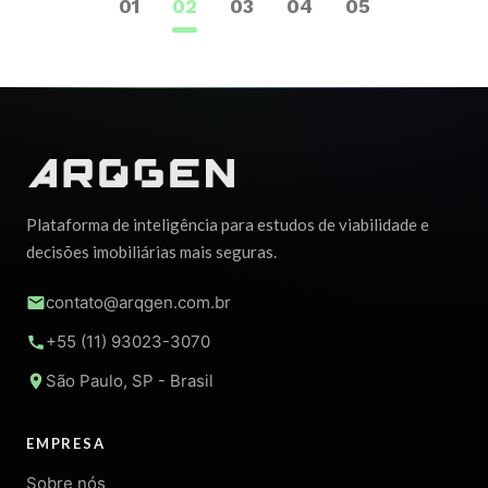
1
2
3
4
5
Plataforma de inteligência para estudos de viabilidade e
decisões imobiliárias mais seguras.
contato@arqgen.com.br
+55 (11) 93023-3070
São Paulo, SP - Brasil
EMPRESA
Sobre nós