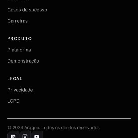
Casos de sucesso
Carreiras
PRODUTO
Plataforma
Demonstração
LEGAL
Privacidade
LGPD
© 2026 Arqgen. Todos os direitos reservados.