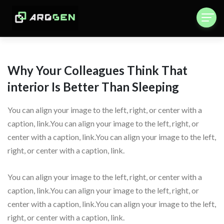
Why Your Colleagues Think That
interior Is Better Than Sleeping
You can align your image to the left, right, or center with a
caption, link.You can align your image to the left, right, or
center with a caption, link.You can align your image to the left,
right, or center with a caption, link.
You can align your image to the left, right, or center with a
caption, link.You can align your image to the left, right, or
center with a caption, link.You can align your image to the left,
right, or center with a caption, link.