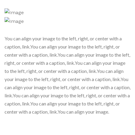
You can align your image to the left, right, or center with a
caption, link.You can align your image to the left, right, or
center with a caption, link.You can align your image to the left,
right, or center with a caption, link.You can align your image
to the left, right, or center with a caption, link.You can align
your image to the left, right, or center with a caption, link.You
can align your image to the left, right, or center with a caption,
link.You can align your image to the left, right, or center with a
caption, link.You can align your image to the left, right, or
center with a caption, link.You can align your image.