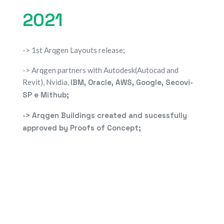
2021
-> 1st Arqgen Layouts release;
-> Arqgen partners with Autodesk(Autocad and
Revit), Nvidia,
IBM, Oracle, AWS, Google, Secovi-
SP e Mithub;
-> Arqgen Buildings created and sucessfully
approved by
Proofs of Concept;