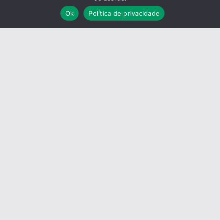
Ok
Política de privacidade