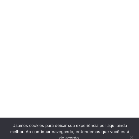
Usamos cookies para deixar sua experiência por aqui ainda
melhor. Ao continuar navegando, entendemos que você está
de acordo.