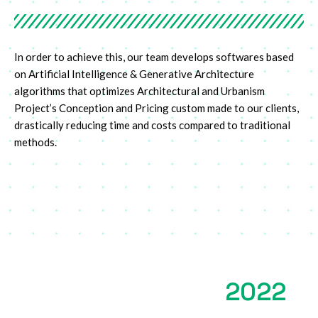
In order to achieve this, our team develops softwares based
on Artificial Intelligence & Generative Architecture
algorithms that optimizes Architectural and Urbanism
Project’s Conception and Pricing custom made to our clients,
drastically reducing time and costs compared to traditional
methods.
2022