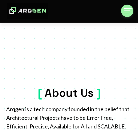
[
About Us
.
]
Arqgen is a tech company founded in the belief that
Architectural Projects have to be Error Free,
Efficient, Precise, Available for All and SCALABLE.