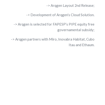
-> Arqgen Layout 2nd Release;
-> Development of Arqgen’s Cloud Solution.
-> Arqgen is selected for FAPESP’s PIPE equity free
governamental subsidy;
-> Arqgen partners with Miro, Inovabra Habitat, Cubo
Itau and Ethaum.