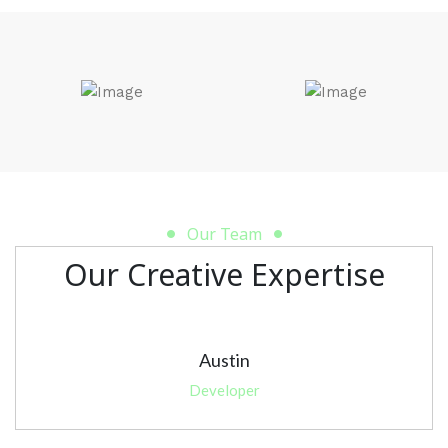
Our Team
Our Creative Expertise
Austin
Developer