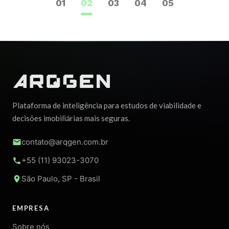
1
2
3
4
5
Plataforma de inteligência para estudos de viabilidade e
decisões imobiliárias mais seguras.
contato@arqgen.com.br
+55 (11) 93023-3070
São Paulo, SP - Brasil
EMPRESA
Sobre nós