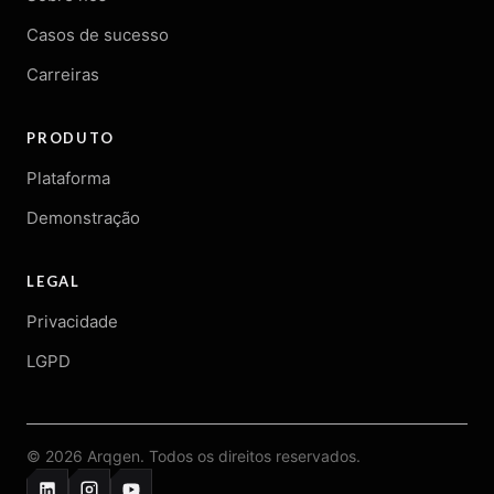
Casos de sucesso
Carreiras
PRODUTO
Plataforma
Demonstração
LEGAL
Privacidade
LGPD
© 2026 Arqgen. Todos os direitos reservados.