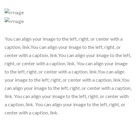
You can align your image to the left, right, or center with a
caption, link.You can align your image to the left, right, or
center with a caption, link.You can align your image to the left,
right, or center with a caption, link. You can align your image
to the left, right, or center with a caption, link.You can align
your image to the left, right, or center with a caption, link.You
can align your image to the left, right, or center with a caption,
link. You can align your image to the left, right, or center with
a caption, link. You can align your image to the left, right, or
center with a caption, link.