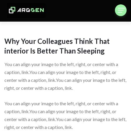
Why Your Colleagues Think That
interior Is Better Than Sleeping
You can align your image to the left, right, or center with a
caption, link.You can align your image to the left, right, or
center with a caption, link.You can align your image to the left,
right, or center with a caption, link.
You can align your image to the left, right, or center with a
caption, link.You can align your image to the left, right, or
center with a caption, link.You can align your image to the left,
right, or center with a caption, link.